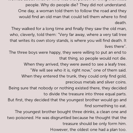
people. Why do people die? They did not understand.
One day, a woman told them to follow the road and they
would find an old man that could tell them where to find
death.
They walked for a long time and finally they saw the old man,
who, cleverly, told them: “Very far away, where a very tall tree
that writes its own story stands, is where you will find death. It
lives there”.
The three boys were happy, they were willing to put an end to
that thing, so people would not die.
When they arrived, they were awed to see a leafy tree.
“We will see who it is, right now,” one of them said.
When they entered the trunk, they could only find gold,
precious metals and silver coins.
Being sure that nobody or nothing existed there, they decided
to divide the treasure into three equal parts.
But first, they decided that the youngest brother would go and
find something to eat.
The youngest brother bought three drinks, a clean one and
two poisoned. He was disgruntled because he thought that the
treasure should be only form him.
However, the oldest one had a plan too.