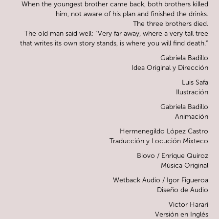
When the youngest brother came back, both brothers killed
him, not aware of his plan and finished the drinks.
The three brothers died.
The old man said well: “Very far away, where a very tall tree
that writes its own story stands, is where you will find death.”
Gabriela Badillo
Idea Original y Dirección
Luis Safa
Ilustración
Gabriela Badillo
Animación
Hermenegildo López Castro
Traducción y Locución Mixteco
Biovo / Enrique Quiroz
Música Original
Wetback Audio / Igor Figueroa
Diseño de Audio
Victor Harari
Versión en Inglés