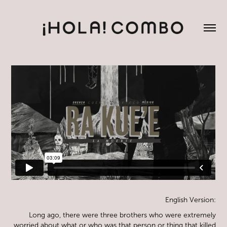
English Version:
Long ago, there were three brothers who were extremely
worried about what or who was that person or thing that killed